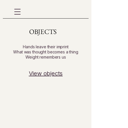
OBJECTS
Hands leave their imprint
What was thought becomes a thing
Weight remembers us
View objects